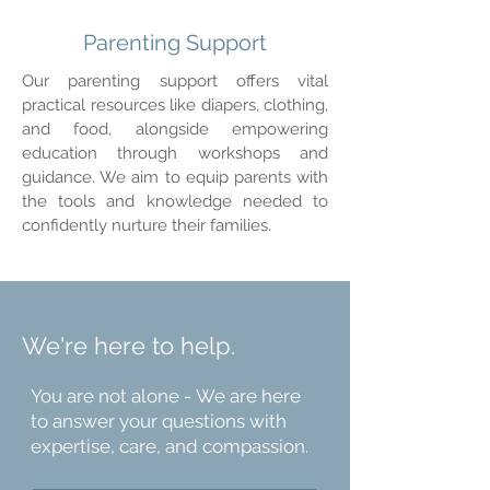
Parenting Support
Our parenting support offers vital
practical resources like diapers, clothing,
and food, alongside empowering
education through workshops and
guidance. We aim to equip parents with
the tools and knowledge needed to
confidently nurture their families.
We're here to help.
You are not alone - We are here
to answer your questions with
expertise, care, and compassion.