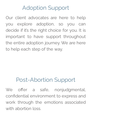
Adoption Support
Our client advocates are here to help
you explore adoption, so you can
decide if it’s the right choice for you. It is
important to have support throughout
the entire adoption journey. We are here
to help each step of the way.
Post-Abortion Support
We offer a safe, nonjudgmental,
confidential environment to express and
work through the emotions associated
with abortion loss.