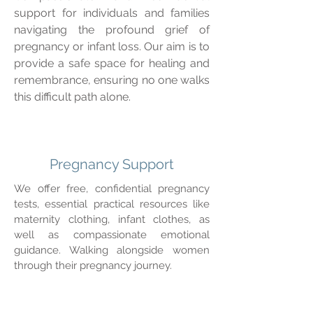
support for individuals and families
navigating the profound grief of
pregnancy or infant loss. Our aim is to
provide a safe space for healing and
remembrance, ensuring no one walks
this difficult path alone.
Pregnancy Support
We offer free, confidential pregnancy
tests, essential practical resources like
maternity clothing, infant clothes, as
well as compassionate emotional
guidance. Walking alongside women
through their pregnancy journey.