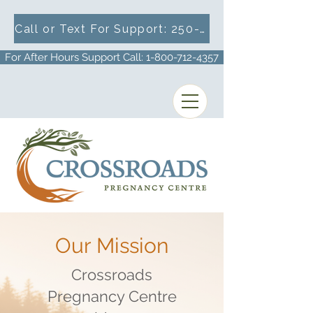
Call or Text For Support: 250-716-1633
For After Hours Support Call: 1-800-712-4357
Our Mission
Crossroads
Pregnancy Centre