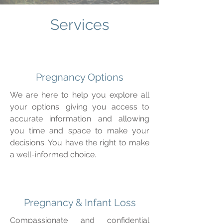
Services
Pregnancy Options
We are here to help you explore all
your options: giving you access to
accurate information and allowing
you time and space to make your
decisions. You have the right to make
a well-informed choice.
Pregnancy & Infant Loss
Compassionate and confidential