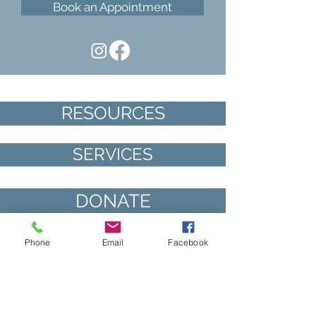
Book an Appointment
RESOURCES
SERVICES
DONATE
VOLUNTEER
Phone
Email
Facebook
“It was so wonderful to talk to