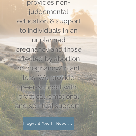
provides non-
judgemental
education & support
to individuals in an
unplanned
pregnancy and those
affected by abortion
or pregnancy/infant
loss. We provide
peer-support with
practical, emotional
and spiritual support.
Pregnant And In Need Of Support?