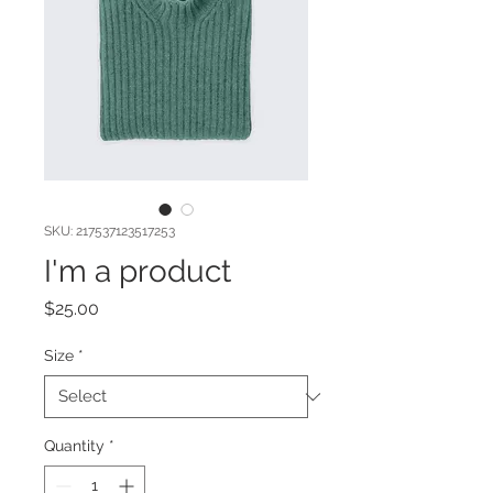
SKU: 217537123517253
I'm a product
Price
$25.00
Size
*
Quantity
*