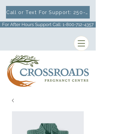
Call or Text For Support: 250-716-1633
For After Hours Support Call: 1-800-712-4357